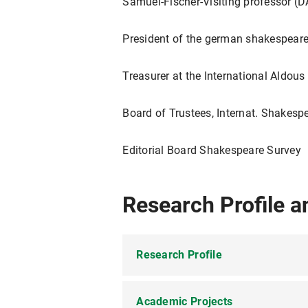
Samuel-Fischer-Visiting professor (D
President of the german shakespeare
Treasurer at the International Aldous
Board of Trustees, Internat. Shakesp
Editorial Board Shakespeare Survey
Research Profile a
Research Profile
Academic Projects
English Studies