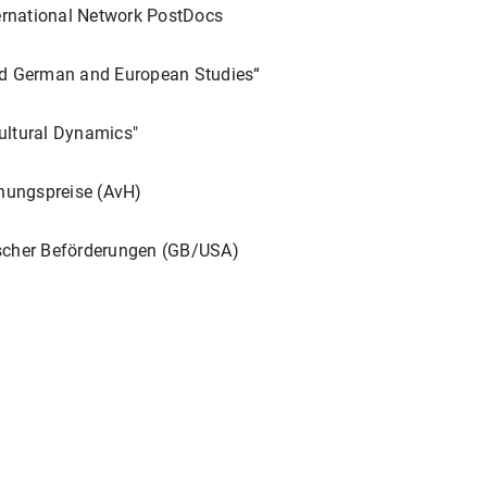
ster vom Altertum bis in die Neuzeit
. Hrsg. von Andreas Höfe
rnational Network PostDocs
5-234.
t)".
Körperbilder der Macht in Europa: 1300–1800
.
Beiträge zu
ed German and European Studies“
 Jörge Bellin und Ulrich Pfisterer. Deutscher Kunstverlag. Berl
ultural Dynamics"
zondis (1929-1971) Traktat "Über philologische Erkenntnis"".
Jüd
ungspreise (AvH)
ft
. Hrsg. von Claudia Olk und Susanne Zepp. Berlin, Boston: D
rly modern explorations of Arthurian romance and Shakespeare
scher Beförderungen (GB/USA)
-Fussell, Miriam Edlich-Muth, and Renée Ward. London, New Yo
 in and after 1918”.
World War I and its aftermath. Special Is
 Philipp Bullock and Gesa Stedman. 217-272.
ear'sche Exzesse auf deutschen Bühnen des achtzehnten Jahr
thetik des Übermäßigen im 18. Jahrhundert
. Hrsg. von Bernad
Gruyter, 2022. 267-284.
sten Geschäfte und Erholungen meines Lebens' J.J. Eschenbur