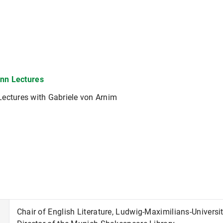
nn Lectures
ectures with Gabriele von Arnim
Chair of English Literature, Ludwig-Maximilians-Universi