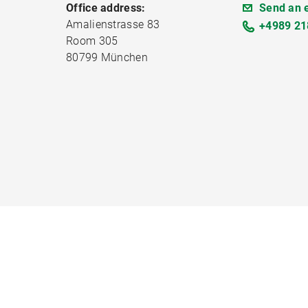
Office address:
Send an 
Amalienstrasse 83
+4989 21
Room 305
80799 München