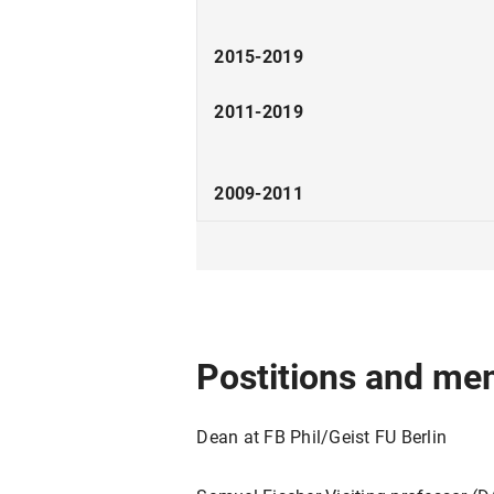
2015-2019
2011-2019
2009-2011
2008
2006
2001-2006
Postitions and me
1999-2001
Dean at FB Phil/Geist FU Berlin
1999