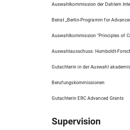
Naturkatastrophen. Deutungsmu
Auswahlkommission der Dahlem Inte
Paderborn: Brill Fink, 2023. 21
"Zuschauen (Theater und Kuns
Beirat „Berlin-Programm for Advanc
Politischen in Aktion
. Hrsg. von
340-351.
Auswahlkommission "Principles of C
"Die Kunst der Kritik - Peter S
Auswahlausschuss: Humboldt-Forsch
Allgemeine Literaturwissenscha
"'What's past is prologue': ea
Gutachterin in der Auswahl akademi
World
. Hrsg. Victoria Coldham
“‘A tremor of hope’: Bloomsbury
Berufungskommissionen
Studies
, 51 (3-4) 2021, ed. by
Gutachterin ERC Advanced Grants
" 'Beyond too much' - Shakesp
Exzess - Epistemologie und Äs
Wittemann. Berlin, Boston: De 
Supervision
"'die angenehmsten, lehrreich