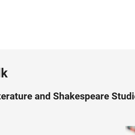
lk
iterature and Shakespeare Stud