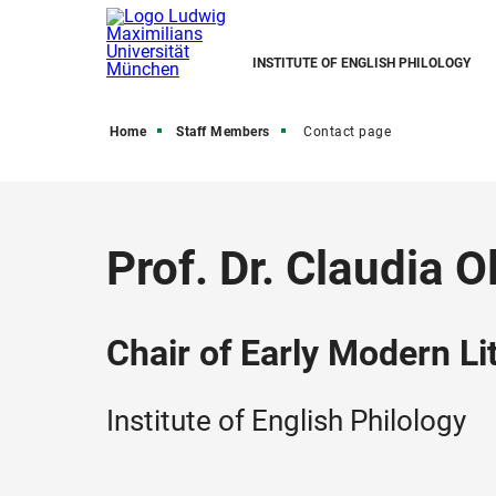
INSTITUTE OF ENGLISH PHILOLOGY
Home
Staff Members
Contact page
Prof. Dr. Claudia O
Chair of Early Modern L
Institute of English Philology