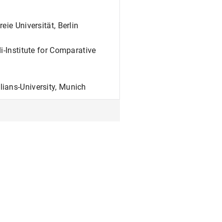
ie Universität, Berlin
i-Institute for Comparative
ians-University, Munich
erlin
-University, Berlin
enster, Grade: summa cum laude