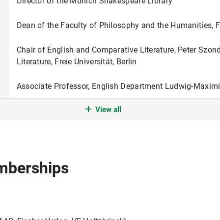
Director of the Munich Shakespeare Library
Dean of the Faculty of Philosophy and the Humanities, Fre
Chair of English and Comparative Literature, Peter Szond
Literature, Freie Universität, Berlin
Associate Professor, English Department Ludwig-Maximil
View all
Guest Professor, English Department, Freie Universität, B
Habilitation,
venia legendi
for English Philology, Humboldt
Assistant Professor, Humboldt-University, Berlin
mberships
Assistant Professor, University of Muenster
Doctoral Degree in English Literature, University of Mu