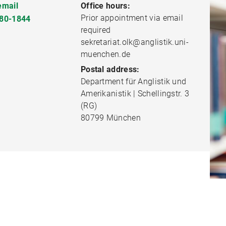
email
Office hours:
Prior appointment via email
80-1844
required
sekretariat.olk@anglistik.uni-
muenchen.de
Postal address:
Department für Anglistik und
Amerikanistik | Schellingstr. 3
(RG)
80799 München