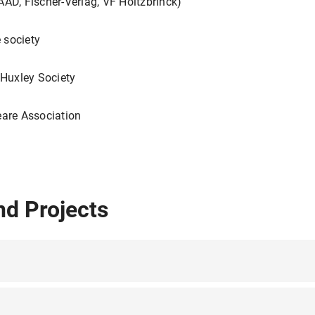
AAD, Fischer-Verlag, VF Holtzbrinck)
 society
 Huxley Society
eare Association
nd Projects