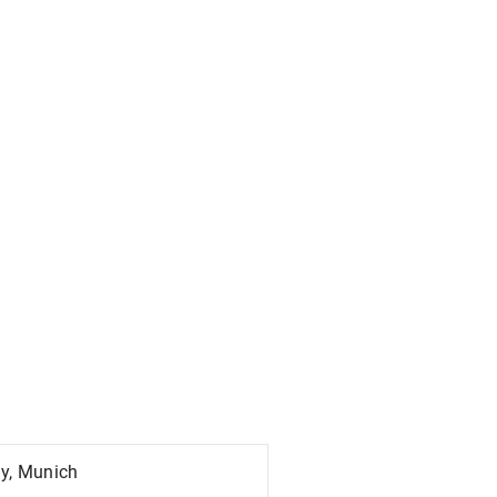
ty, Munich