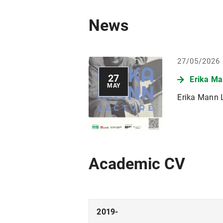
News
27/05/2026
27
Erika Ma
MAY
Erika Mann L
Academic CV
2019-