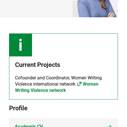
Current Projects
Cofounder and Coordinator, Women Writing
Violence international network
Women
Writing Violence network
Profile
Academic CV