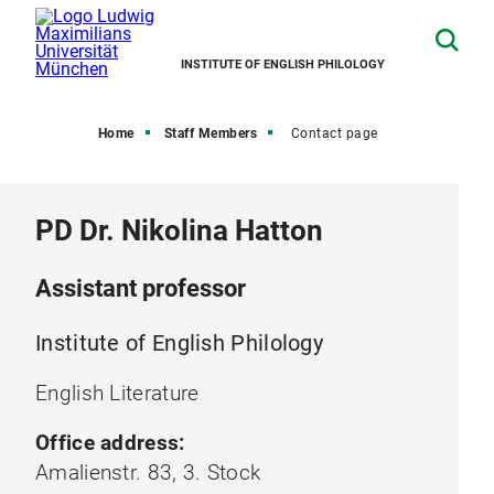
INSTITUTE OF ENGLISH PHILOLOGY
Home
Staff Members
Contact page
PD Dr. Nikolina Hatton
Assistant professor
Institute of English Philology
English Literature
Office address:
Amalienstr. 83, 3. Stock