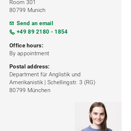
Room 301
80799 Munich
Send an email
+49 89 2180 - 1854
Office hours:
By appointment
Postal address:
Department für Anglistik und
Amerikanistik | Schellingstr. 3 (RG)
80799 München