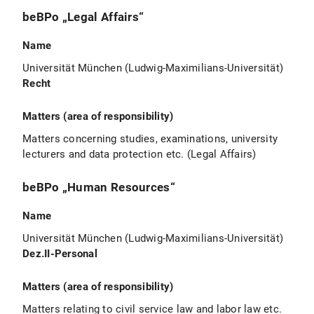
beBPo „Legal Affairs“
Name
Universität München (Ludwig-Maximilians-Universität)
Recht
Matters (area of responsibility)
Matters concerning studies, examinations, university
lecturers and data protection etc. (Legal Affairs)
beBPo „Human Resources“
Name
Universität München (Ludwig-Maximilians-Universität)
Dez.II-Personal
Matters (area of responsibility)
Matters relating to civil service law and labor law etc.