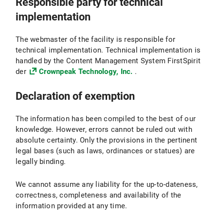
Responsible party for technical
implementation
The webmaster of the facility is responsible for
technical implementation. Technical implementation is
handled by the Content Management System FirstSpirit
der
Crownpeak Technology, Inc.
.
Declaration of exemption
The information has been compiled to the best of our
knowledge. However, errors cannot be ruled out with
absolute certainty. Only the provisions in the pertinent
legal bases (such as laws, ordinances or statues) are
legally binding.
We cannot assume any liability for the up-to-dateness,
correctness, completeness and availability of the
information provided at any time.