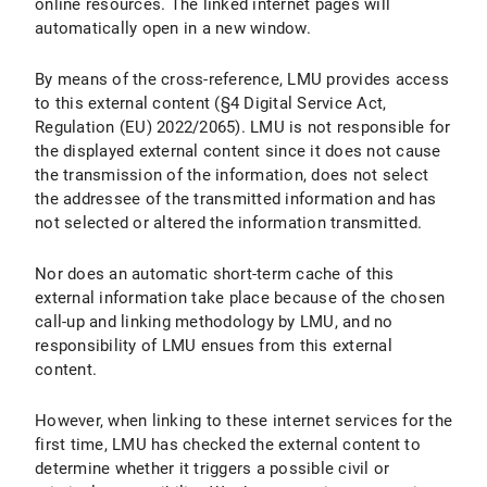
online resources. The linked internet pages will
automatically open in a new window.
By means of the cross-reference, LMU provides access
to this external content (§4 Digital Service Act,
Regulation (EU) 2022/2065). LMU is not responsible for
the displayed external content since it does not cause
the transmission of the information, does not select
the addressee of the transmitted information and has
not selected or altered the information transmitted.
Nor does an automatic short-term cache of this
external information take place because of the chosen
call-up and linking methodology by LMU, and no
responsibility of LMU ensues from this external
content.
However, when linking to these internet services for the
first time, LMU has checked the external content to
determine whether it triggers a possible civil or