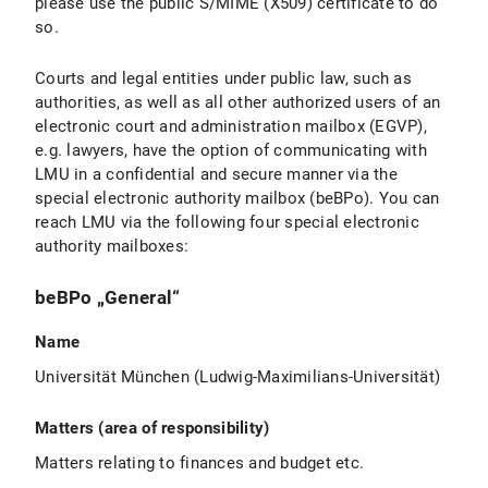
please use the public S/MIME (X509) certificate to do
so.
Courts and legal entities under public law, such as
authorities, as well as all other authorized users of an
electronic court and administration mailbox (EGVP),
e.g. lawyers, have the option of communicating with
LMU in a confidential and secure manner via the
special electronic authority mailbox (beBPo). You can
reach LMU via the following four special electronic
authority mailboxes:
beBPo „General“
Name
Universität München (Ludwig-Maximilians-Universität)
Matters (area of responsibility)
Matters relating to finances and budget etc.