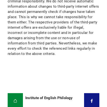
criminal responsibility. We do not receive automatic
information about changes to third-party internet offers
and cannot permanently check if changes have taken
place. This is why we cannot take responsibility for
them either. The respective providers of the third-party
internet offers are exclusively liable for illegal,
incorrect or incomplete content and in particular for
damages arising from the use or non-use of
information from third parties. Nevertheless, we make
every effort to check the referenced links regularly in
relation to the above criteria.
Institute of English Philology