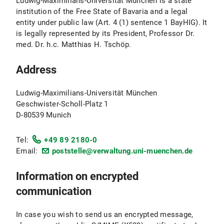
Ludwig-Maximilians-Universität München is a state
institution of the Free State of Bavaria and a legal
entity under public law (Art. 4 (1) sentence 1 BayHIG). It
is legally represented by its President, Professor Dr.
med. Dr. h.c. Matthias H. Tschöp.
Address
Ludwig-Maximilians-Universität München
Geschwister-Scholl-Platz 1
D-80539 Munich
Tel:
+49 89 2180-0
Email:
poststelle@verwaltung.uni-muenchen.de
Information on encrypted
communication
In case you wish to send us an encrypted message,