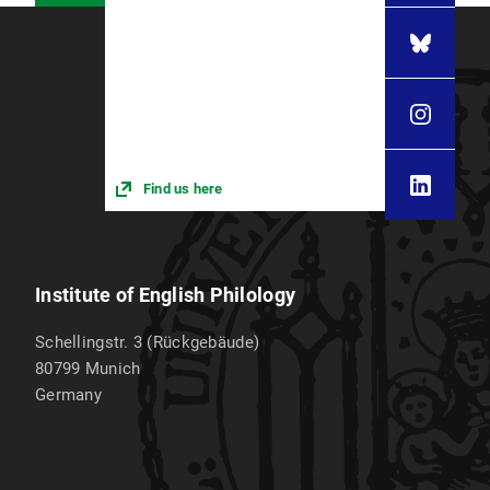
Find us here
Institute of English Philology
Schellingstr. 3 (Rückgebäude)
80799
Munich
Germany