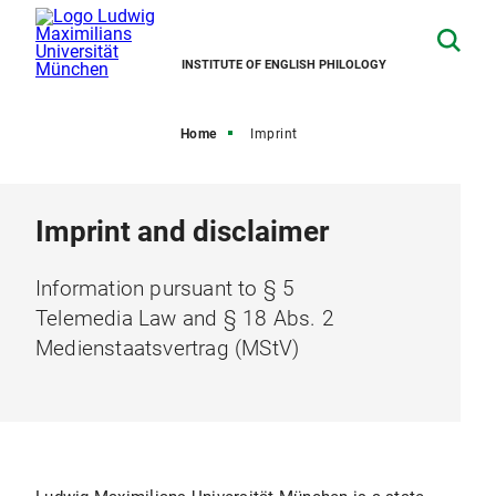
INSTITUTE OF ENGLISH PHILOLOGY
Home
Imprint
Imprint and disclaimer
Information pursuant to § 5
Telemedia Law and § 18 Abs. 2
Medienstaatsvertrag (MStV)