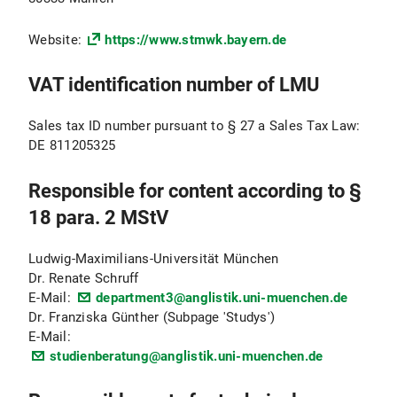
Website:
https://www.stmwk.bayern.de
VAT identification number of LMU
Sales tax ID number pursuant to § 27 a Sales Tax Law:
DE 811205325
Responsible for content according to §
18 para. 2 MStV
Ludwig-Maximilians-Universität München
Dr. Renate Schruff
E-Mail:
department3@anglistik.uni-muenchen.de
Dr. Franziska Günther (Subpage 'Studys')
E-Mail:
studienberatung@anglistik.uni-muenchen.de