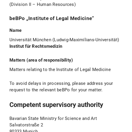
(Division II – Human Resources)
beBPo „Institute of Legal Medicine“
Name
Universität München (Ludwig-Maximilians-Universität)
Institut für Rechtsmedizin
Matters (area of responsibility)
Matters relating to the Institute of Legal Medicine
To avoid delays in processing, please address your
request to the relevant beBPo for your matter.
Competent supervisory authority
Bavarian State Ministry for Science and Art
Salvatorstraße 2
80333 Munich