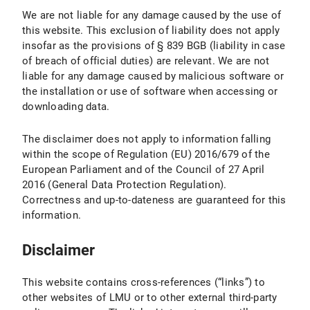
We are not liable for any damage caused by the use of
this website. This exclusion of liability does not apply
insofar as the provisions of § 839 BGB (liability in case
of breach of official duties) are relevant. We are not
liable for any damage caused by malicious software or
the installation or use of software when accessing or
downloading data.
The disclaimer does not apply to information falling
within the scope of Regulation (EU) 2016/679 of the
European Parliament and of the Council of 27 April
2016 (General Data Protection Regulation).
Correctness and up-to-dateness are guaranteed for this
information.
Disclaimer
This website contains cross-references (“links”) to
other websites of LMU or to other external third-party