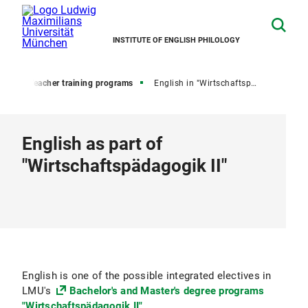
INSTITUTE OF ENGLISH PHILOLOGY
ion
Teacher training programs
English in "Wirtschaftspädagogik II"
English as part of
"Wirtschaftspädagogik II"
English is one of the possible integrated electives in
LMU's
Bachelor's and Master's degree programs
"Wirtschaftspädagogik II"
.