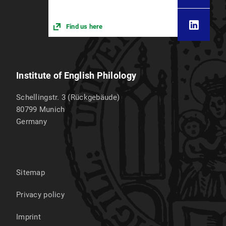
Find us here
Institute of English Philology
Schellingstr. 3 (Rückgebäude)
80799
Munich
Germany
Sitemap
Privacy policy
Imprint