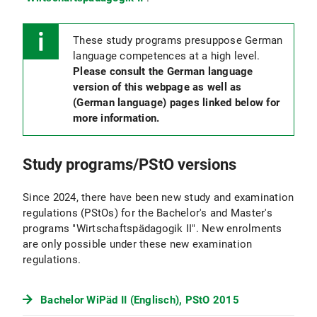
These study programs presuppose German
language competences at a high level.
Please consult the German language
version of this webpage as well as
(German language) pages linked below for
more information.
Study programs/PStO versions
Since 2024, there have been new study and examination
regulations (PStOs) for the Bachelor's and Master's
programs "Wirtschaftspädagogik II". New enrolments
are only possible under these new examination
regulations.
Bachelor WiPäd II (Englisch), PStO 2015