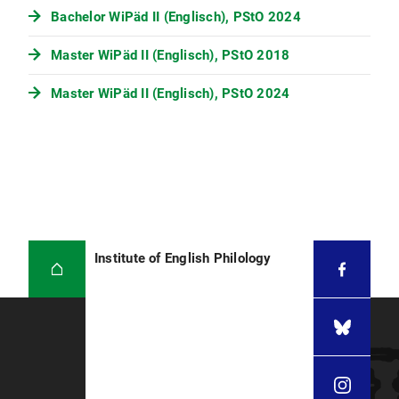
Bachelor WiPäd II (Englisch), PStO 2024
Master WiPäd II (Englisch), PStO 2018
Master WiPäd II (Englisch), PStO 2024
Institute of English Philology