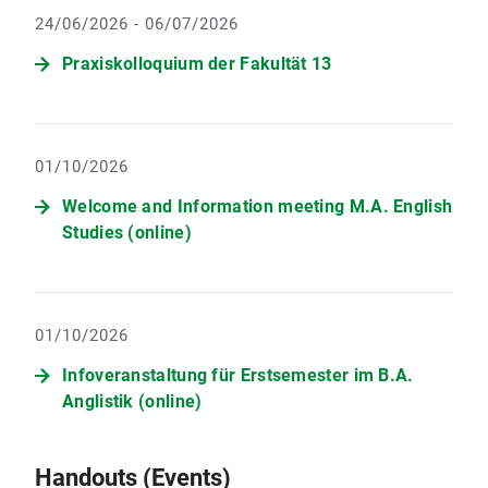
24/06/2026 - 06/07/2026
Praxiskolloquium der Fakultät 13
01/10/2026
Welcome and Information meeting M.A. English
Studies (online)
01/10/2026
Infoveranstaltung für Erstsemester im B.A.
Anglistik (online)
Handouts (Events)