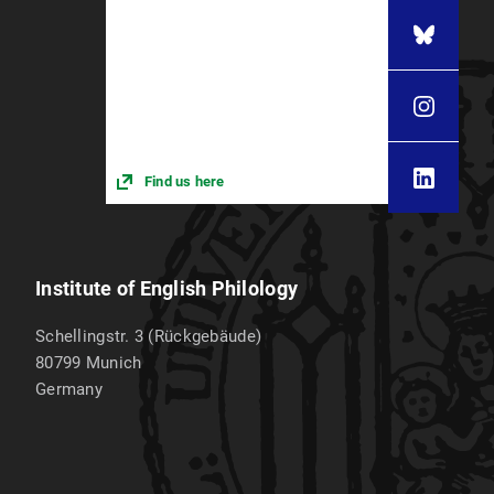
Find us here
Institute of English Philology
Schellingstr. 3 (Rückgebäude)
80799
Munich
Germany