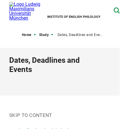
INSTITUTE OF ENGLISH PHILOLOGY
Home
Study
Dates, Deadlines and Events
Dates, Deadlines and
Events
SKIP TO CONTENT