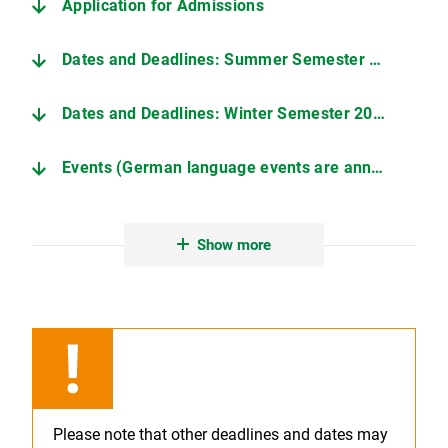
Application for Admissions
Dates and Deadlines: Summer Semester 2026
Dates and Deadlines: Winter Semester 2026/27
Events (German language events are announced in German)
Handouts (Events)
Show more
Please note that other deadlines and dates may