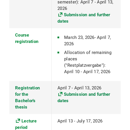
semester): April 7 - April 13,
2026
Submission and further
dates
Course
March 23, 2026- April 7,
registration
2026
Allocation of remaining
places
("Restplatzvergabe"):
April 10 - April 17, 2026
Registration
April 7 - April 13, 2026
for the
Submission and further
Bachelor's
dates
thesis
Lecture
April 13 - July 17, 2026
period