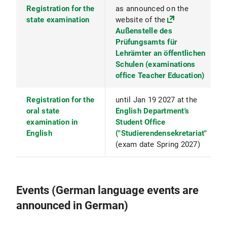
Registration for the
as announced on the
state examination
website of the
Außenstelle des
Prüfungsamts für
Lehrämter an öffentlichen
Schulen (examinations
office Teacher Education)
Registration for the
until Jan 19 2027 at the
oral state
English Department's
examination in
Student Office
English
("Studierendensekretariat"
(exam date Spring 2027)
Events (German language events are
announced in German)