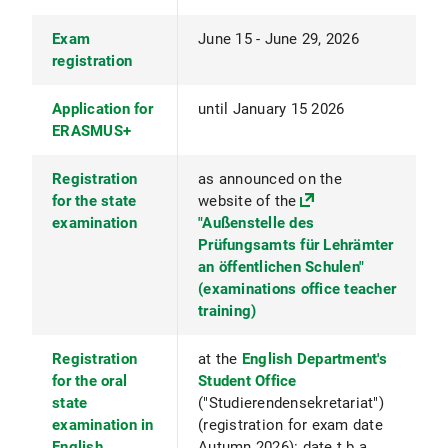
Exam
June 15 - June 29, 2026
registration
Application for
until January 15 2026
ERASMUS+
Registration
as announced on the
for the state
website of the
examination
"Außenstelle des
Prüfungsamts für Lehrämter
an öffentlichen Schulen"
(examinations office teacher
training)
Registration
at the
English Department's
for the oral
Student Office
state
("Studierendensekretariat")
examination in
(registration for exam date
English
Autumn 2026): date t.b.a.