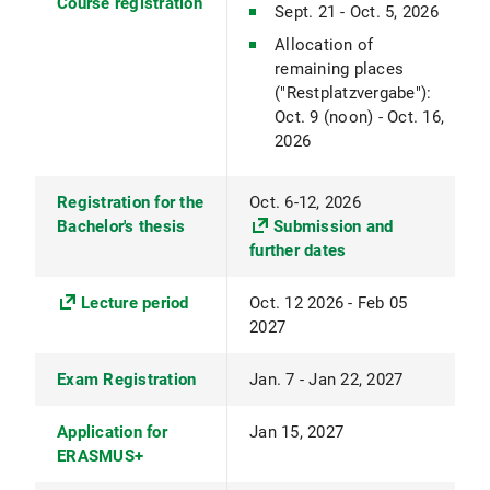
Course registration
Sept. 21 - Oct. 5, 2026
Allocation of
remaining places
("Restplatzvergabe"):
Oct. 9 (noon) - Oct. 16,
2026
Registration for the
Oct. 6-12, 2026
Bachelor's thesis
Submission and
further dates
Lecture period
Oct. 12 2026 - Feb 05
2027
Exam Registration
Jan. 7 - Jan 22, 2027
Application for
Jan 15, 2027
ERASMUS+