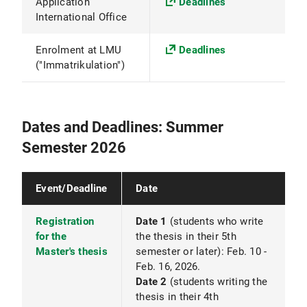
Application
Deadlines
International Office
Enrolment at LMU
Deadlines
("Immatrikulation")
Dates and Deadlines: Summer
Semester 2026
Event/Deadline
Date
Registration
Date 1
(students who write
for the
the thesis in their 5th
Master's thesis
semester or later): Feb. 10 -
Feb. 16, 2026.
Date 2
(students writing the
thesis in their 4th