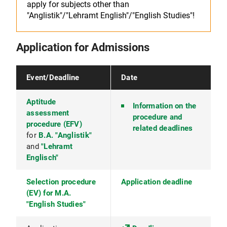
apply for subjects other than
"Anglistik"/"Lehramt English"/"English Studies"!
Application for Admissions
Event/Deadline
Date
Aptitude
Information on the
assessment
procedure and
procedure (EFV)
related deadlines
for
B.A. "Anglistik"
and
"Lehramt
Englisch"
Selection procedure
Application deadline
(EV) for M.A.
"English Studies"