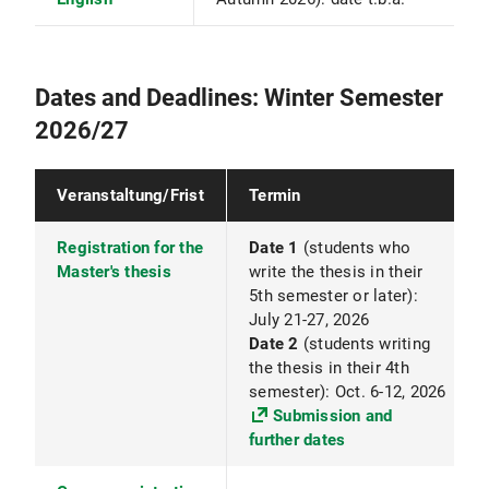
Dates and Deadlines: Winter Semester
2026/27
Veranstaltung/Frist
Termin
Registration for the
Date 1
(students who
Master's thesis
write the thesis in their
5th semester or later):
July 21-27, 2026
Date 2
(students writing
the thesis in their 4th
semester): Oct. 6-12, 2026
Submission and
further dates