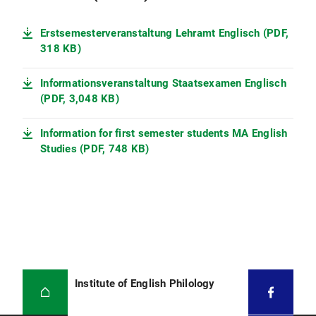
Erstsemesterveranstaltung Lehramt Englisch (PDF,
318 KB)
Informationsveranstaltung Staatsexamen Englisch
(PDF, 3,048 KB)
Information for first semester students MA English
Studies (PDF, 748 KB)
Institute of English Philology