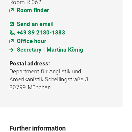
Room R 062
Room finder
Send an email
+49 89 2180-1383
Office hour
Secretary | Martina König
Postal address:
Department für Anglistik und
Amerikanistik Schellingstraße 3
80799 München
Further information