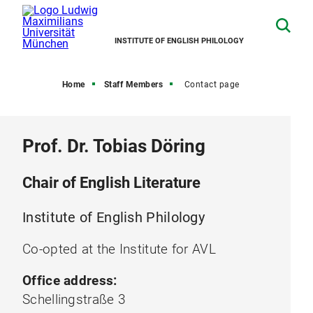
INSTITUTE OF ENGLISH PHILOLOGY
Home
Staff Members
Contact page
Prof. Dr. Tobias Döring
Chair of English Literature
Institute of English Philology
Co-opted at the Institute for AVL
Office address:
Schellingstraße 3