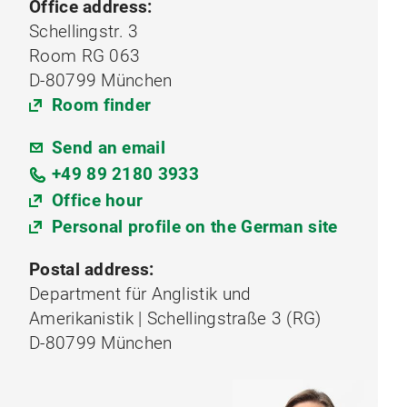
Office address:
Schellingstr. 3
Room RG 063
D-80799 München
Room finder
Send an email
+49 89 2180 3933
Office hour
Personal profile on the German site
Postal address:
Department für Anglistik und
Amerikanistik | Schellingstraße 3 (RG)
D-80799 München