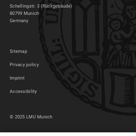
Schellingstr. 3 (Rückgebäude)
80799
Munich
Germany
Sitemap
Privacy policy
Imprint
Accessibility
© 2025 LMU Munich