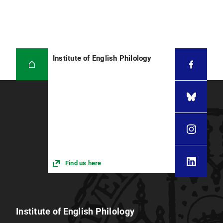
Institute of English Philology
Find us here
Institute of English Philology