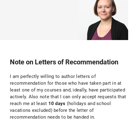
Note on Letters of Recommendation
I am perfectly willing to author letters of
recommendation for those who have taken part in at
least one of my courses and, ideally, have participated
actively. Also note that I can only accept requests that
reach me at least
10 days
(holidays and school
vacations excluded) before the letter of
recommendation needs to be handed in.