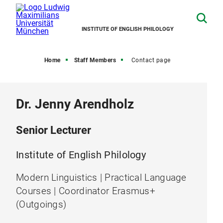
INSTITUTE OF ENGLISH PHILOLOGY
Home
Staff Members
Contact page
Dr. Jenny Arendholz
Senior Lecturer
Institute of English Philology
Modern Linguistics | Practical Language
Courses | Coordinator Erasmus+
(Outgoings)