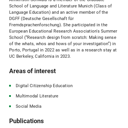
School of Language and Literature Munich (Class of
Language Education) and an active member of the
DGFF (Deutsche Gesellschaft für
Fremdsprachenforschung). She participated in the
European Educational Research Association's Summer
School (“Research design from scratch: Making sense
of the whats, whos and hows of your investigation”) in
Porto, Portugal in 2022 as well as in a research stay at
UC Berkeley, California in 2023.
Areas of interest
Digital Citizenship Education
Multimodal Literature
Social Media
Publications