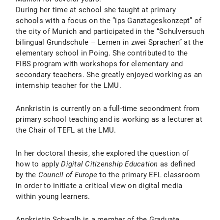
During her time at school she taught at primary
schools with a focus on the “ips Ganztageskonzept” of
the city of Munich and participated in the “Schulversuch
bilingual Grundschule – Lernen in zwei Sprachen” at the
elementary school in Poing. She contributed to the
FIBS program with workshops for elementary and
secondary teachers. She greatly enjoyed working as an
internship teacher for the LMU.
Annkristin is currently on a full-time secondment from
primary school teaching and is working as a lecturer at
the Chair of TEFL at the LMU.
In her doctoral thesis, she explored the question of
how to apply
Digital Citizenship Education
as defined
by the
Council of Europe
to the primary EFL classroom
in order to initiate a critical view on digital media
within young learners.
Annkristin Schwalb is a member of the Graduate