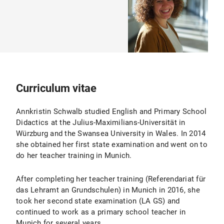
Curriculum vitae
Annkristin Schwalb studied English and Primary School
Didactics at the Julius-Maximilians-Universität in
Würzburg and the Swansea University in Wales. In 2014
she obtained her first state examination and went on to
do her teacher training in Munich.
After completing her teacher training (Referendariat für
das Lehramt an Grundschulen) in Munich in 2016, she
took her second state examination (LA GS) and
continued to work as a primary school teacher in
Munich for several years.