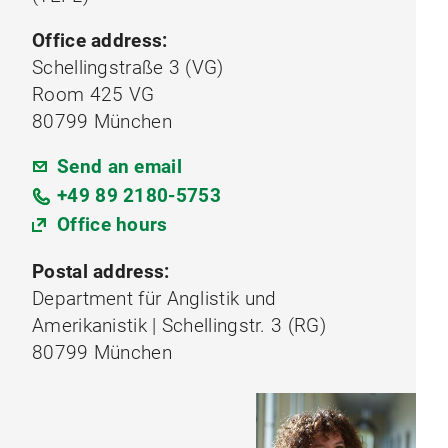
Office address:
Schellingstraße 3 (VG)
Room 425 VG
80799 München
Send an email
+49 89 2180-5753
Office hours
Postal address:
Department für Anglistik und
Amerikanistik | Schellingstr. 3 (RG)
80799 München