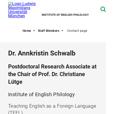
INSTITUTE OF ENGLISH PHILOLOGY
Home
Staff Members
Contact page
Dr. Annkristin Schwalb
Postdoctoral Research Associate at
the Chair of Prof. Dr. Christiane
Lütge
Institute of English Philology
Teaching English as a Foreign Language
(TEFL)