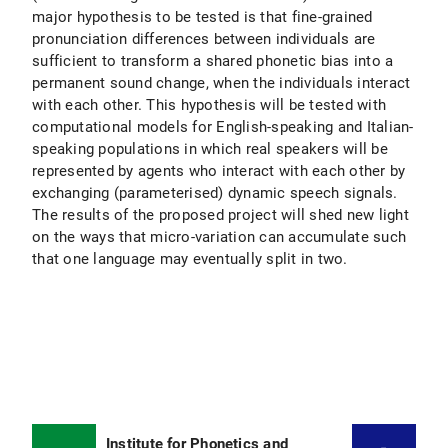
major hypothesis to be tested is that fine-grained
pronunciation differences between individuals are
sufficient to transform a shared phonetic bias into a
permanent sound change, when the individuals interact
with each other. This hypothesis will be tested with
computational models for English-speaking and Italian-
speaking populations in which real speakers will be
represented by agents who interact with each other by
exchanging (parameterised) dynamic speech signals.
The results of the proposed project will shed new light
on the ways that micro-variation can accumulate such
that one language may eventually split in two.
Institute for Phonetics and