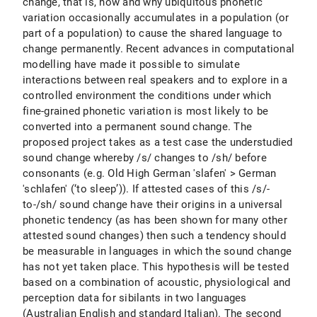
change, that is, how and why ubiquitous phonetic
variation occasionally accumulates in a population (or
part of a population) to cause the shared language to
change permanently. Recent advances in computational
modelling have made it possible to simulate
interactions between real speakers and to explore in a
controlled environment the conditions under which
fine-grained phonetic variation is most likely to be
converted into a permanent sound change. The
proposed project takes as a test case the understudied
sound change whereby /s/ changes to /sh/ before
consonants (e.g. Old High German 'slafen' > German
'schlafen' (‘to sleep’)). If attested cases of this /s/-
to-/sh/ sound change have their origins in a universal
phonetic tendency (as has been shown for many other
attested sound changes) then such a tendency should
be measurable in languages in which the sound change
has not yet taken place. This hypothesis will be tested
based on a combination of acoustic, physiological and
perception data for sibilants in two languages
(Australian English and standard Italian). The second