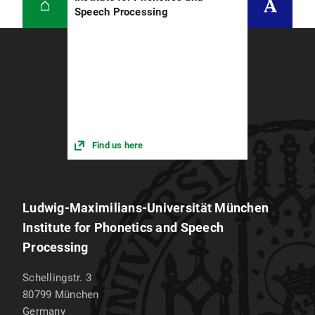
Speech Processing
Find us here
Ludwig-Maximilians-Universität München
Institute for Phonetics and Speech
Processing
Schellingstr. 3
80799
München
Germany