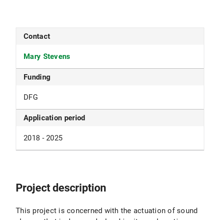
Contact
Mary Stevens
Funding
DFG
Application period
2018 - 2025
Project description
This project is concerned with the actuation of sound