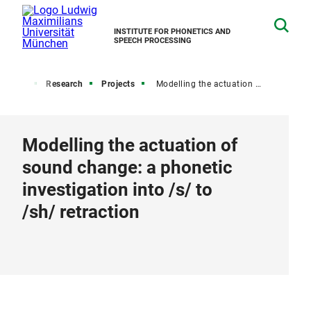
INSTITUTE FOR PHONETICS AND
SPEECH PROCESSING
Home
Research
Projects
Modelling the actuation of sound change: a phonetic investigation into /s/ to /sh/ retraction
Modelling the actuation of
sound change: a phonetic
investigation into /s/ to
/sh/ retraction