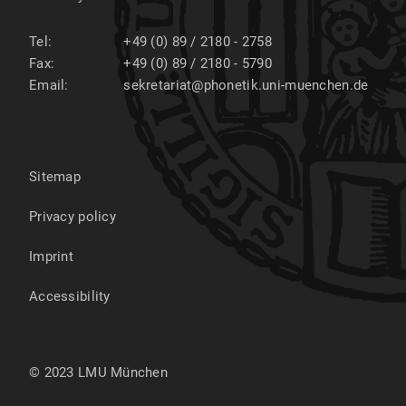
Tel:
+49 (0) 89 / 2180 - 2758
Fax:
+49 (0) 89 / 2180 - 5790
Email:
sekretariat@phonetik.uni-muenchen.de
Sitemap
Privacy policy
Imprint
Accessibility
© 2023 LMU München