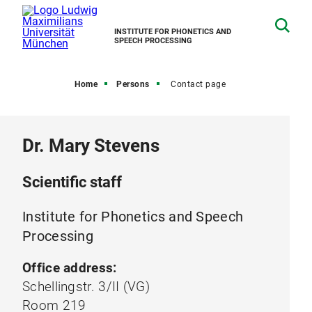
INSTITUTE FOR PHONETICS AND
SPEECH PROCESSING
Home
Persons
Contact page
Dr. Mary Stevens
Scientific staff
Institute for Phonetics and Speech
Processing
Office address:
Schellingstr. 3/II (VG)
Room 219