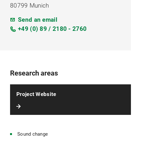
80799 Munich
Send an email
+49 (0) 89 / 2180 - 2760
Research areas
Project Website
Sound change