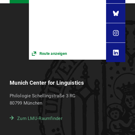
Route anzeigen
Munich Center for Linguistics
Philologie Schellingstraße 3 RG
80799
München
Zum LMU-Raumfinder