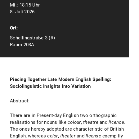
Mi.:
18:15 Uhr
8. Juli 2026
Ort:
Schellingstraße 3 (R)
Raum 203A
Piecing Together Late Modern English Spelling:
Sociolinguistic Insights into Variation
Abstract:
There are in Present-day English two orthographic
realisations for nouns like
colour
,
theatre
and
licence
.
The ones hereby adopted are characteristic of British
English, whereas
color
,
theater
and
license
exemplify