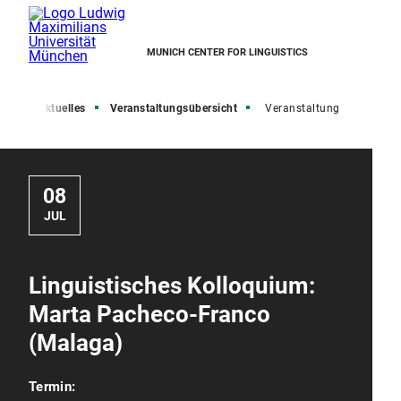
MUNICH CENTER FOR LINGUISTICS
ite
Aktuelles
Veranstaltungsübersicht
Veranstaltung
08
JUL
Linguistisches Kolloquium:
Marta Pacheco-Franco
(Malaga)
Termin: