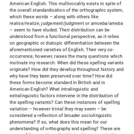
American English. This multivocality exists in spite of
the overall standardisation of the orthographic system,
which these words – along with others like
realise/realize
,
judgement/judgmen
t or
amoeba/ameba
– seem to have eluded. Their distribution can be
understood from a functional perspective, as it relies
on geographic or diatopic differentiation between the
aforementioned varieties of English. Their very co-
occurrence, however, raises the many questions which
motivate my research: When did these spelling variants
originate? How did they develop throughout history and
why have they been preserved over time? How did
these forms become standard in British and in
American English? What intralinguistic and
extralinguistic factors intervene in the distribution of
the spelling variants? Can these instances of spelling
variation – however trivial they may seem – be
considered a reflection of broader sociolinguistic
phenomena? If so, what does this mean for our
understanding of orthography and spelling? These are