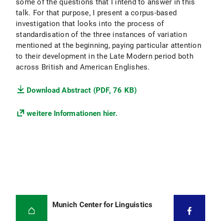
some of the questions that I intend to answer in this
talk. For that purpose, I present a corpus-based
investigation that looks into the process of
standardisation of the three instances of variation
mentioned at the beginning, paying particular attention
to their development in the Late Modern period both
across British and American Englishes.
Download Abstract (PDF, 76 KB)
weitere Informationen hier.
Munich Center for Linguistics