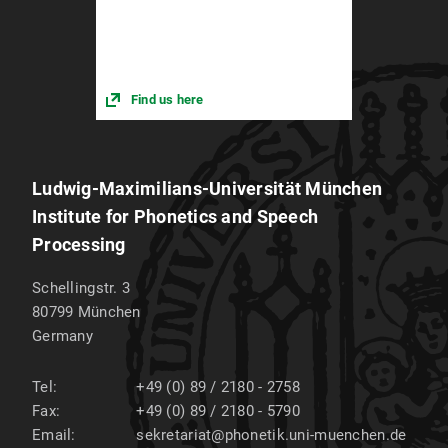
Find us here
Ludwig-Maximilians-Universität München
Institute for Phonetics and Speech
Processing
Schellingstr. 3
80799
München
Germany
Tel:
+49 (0) 89 / 2180 - 2758
Fax:
+49 (0) 89 / 2180 - 5790
Email:
sekretariat@phonetik.uni-muenchen.de