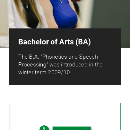
Bachelor of Arts (BA)
The B.A. "Phonetics and Speech
Processing" was introduced in the
winter term 2009/10.