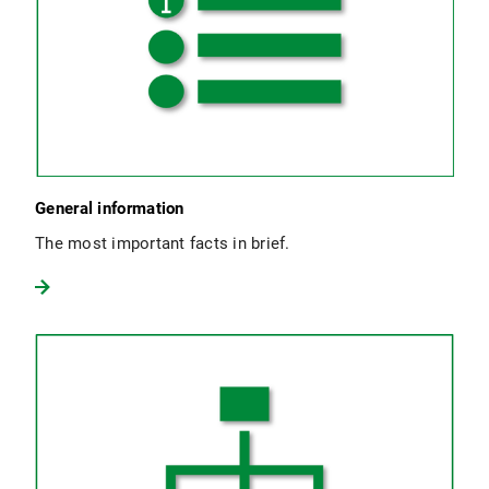
General information
The most important facts in brief.