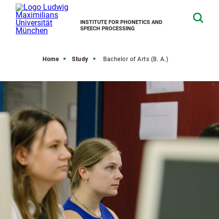
INSTITUTE FOR PHONETICS AND
SPEECH PROCESSING
Home
Study
Bachelor of Arts (B. A.)