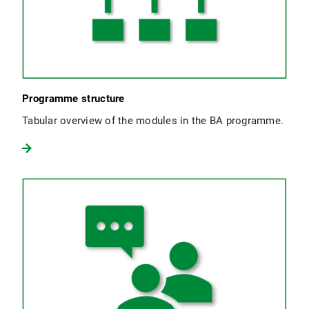
Programme structure
Tabular overview of the modules in the BA programme.