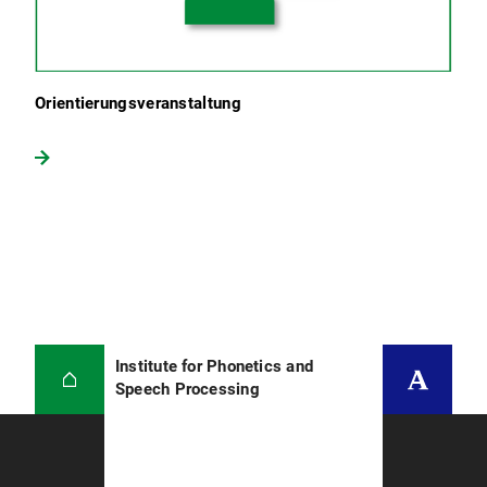
Orientierungsveranstaltung
Institute for Phonetics and
Speech Processing