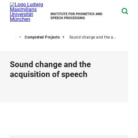
INSTITUTE FOR PHONETICS AND
SPEECH PROCESSING
Projects
Completed Projects
Sound change and the acquisition of speech
Sound change and the
acquisition of speech