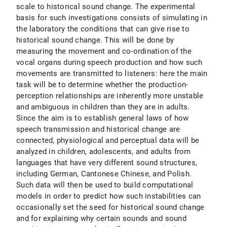
scale to historical sound change. The experimental
basis for such investigations consists of simulating in
the laboratory the conditions that can give rise to
historical sound change. This will be done by
measuring the movement and co-ordination of the
vocal organs during speech production and how such
movements are transmitted to listeners: here the main
task will be to determine whether the production-
perception relationships are inherently more unstable
and ambiguous in children than they are in adults.
Since the aim is to establish general laws of how
speech transmission and historical change are
connected, physiological and perceptual data will be
analyzed in children, adolescents, and adults from
languages that have very different sound structures,
including German, Cantonese Chinese, and Polish.
Such data will then be used to build computational
models in order to predict how such instabilities can
occasionally set the seed for historical sound change
and for explaining why certain sounds and sound