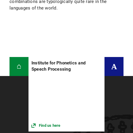
combinations are typologically quite rare in the
languages of the world.
Institute for Phonetics and
Speech Processing
Find us here