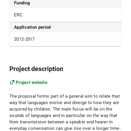
Funding
ERC
Application period
2012-2017
Project description
Project website
The proposal forms part of a general aim to relate that
way that languages evolve and diverge to how they are
acquired by children. The main focus will be on the
sounds of languages and in particular on the way that
their transmission between a speaker and hearer in
everyday conversation can give rise over a longer time-