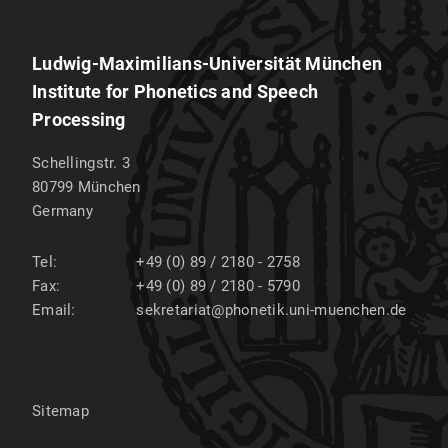
Ludwig-Maximilians-Universität München
Institute for Phonetics and Speech
Processing
Schellingstr. 3
80799
München
Germany
Tel:
+49 (0) 89 / 2180 - 2758
Fax:
+49 (0) 89 / 2180 - 5790
Email:
sekretariat@phonetik.uni-muenchen.de
Sitemap