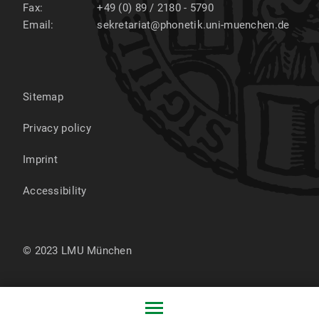
Fax:
+49 (0) 89 / 2180 - 5790
Email:
sekretariat@phonetik.uni-muenchen.de
Sitemap
Privacy policy
Imprint
Accessibility
© 2023 LMU München