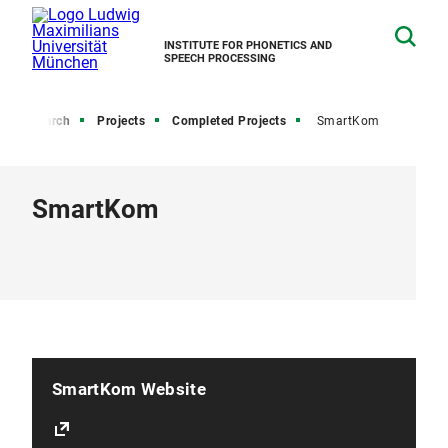
INSTITUTE FOR PHONETICS AND
SPEECH PROCESSING
Research
Projects
Completed Projects
SmartKom
SmartKom
SmartKom Website