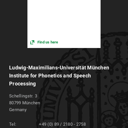
Find us here
Ludwig-Maximilians-Universität München
Institute for Phonetics and Speech
Processing
Schellingstr. 3
80799
München
Germany
Tel:
+49 (0) 89 / 2180 - 2758