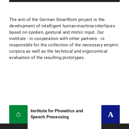
The aim of the German SmartKom project is the
development of intelligent human-machine-interfaces
based on spoken, gestural and mimic input. Our
institute - in cooperation with other partners - is
responsible for the collection of the necessary empiric
corpora as well as the technical and ergonomical
evaluation of the resulting prototypes.
Institute for Phonetics and
Speech Processing