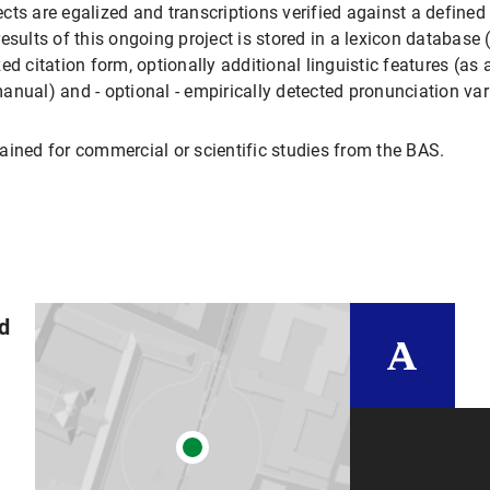
ts are egalized and transcriptions verified against a defined s
esults of this ongoing project is stored in a lexicon databas
d citation form, optionally additional linguistic features (as av
anual) and - optional - empirically detected pronunciation var
ed for commercial or scientific studies from the BAS.
nd