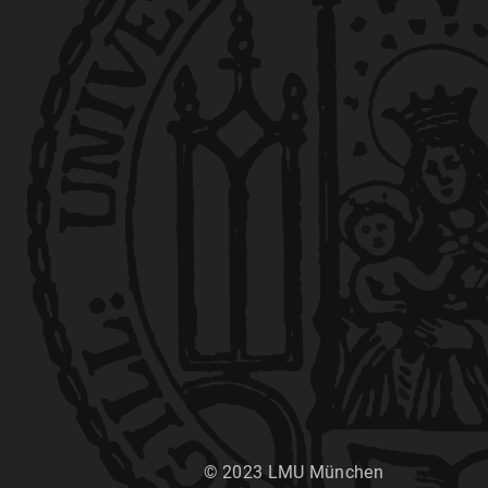
© 2023 LMU München