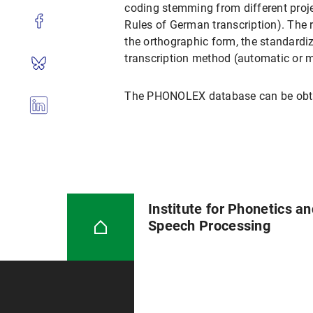
coding stemming from different projec
Rules of German transcription). The r
the orthographic form, the standardize
transcription method (automatic or m
The PHONOLEX database can be obtain
Institute for Phonetics a
Speech Processing