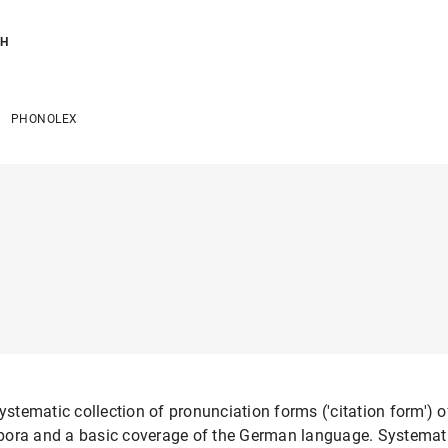
CH
PHONOLEX
tematic collection of pronunciation forms ('citation form') of
pora and a basic coverage of the German language. Systematic