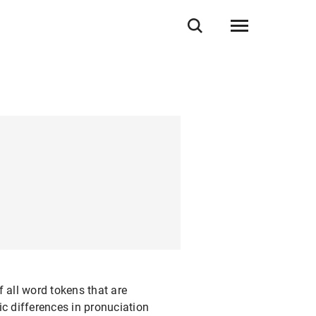
 all word tokens that are
 differences in pronuciation