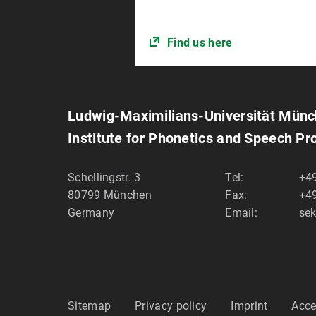
Find us here
Ludwig-Maximilians-Universität Mün
Institute for Phonetics and Speech Pr
Schellingstr. 3
Tel:
+49
80799
München
Fax:
+49
Germany
Email:
sek
Sitemap
Privacy policy
Imprint
Acce