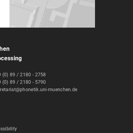
chen
ocessing
 (0) 89 / 2180 - 2758
 (0) 89 / 2180 - 5790
retariat@phonetik.uni-muenchen.de
ssibility