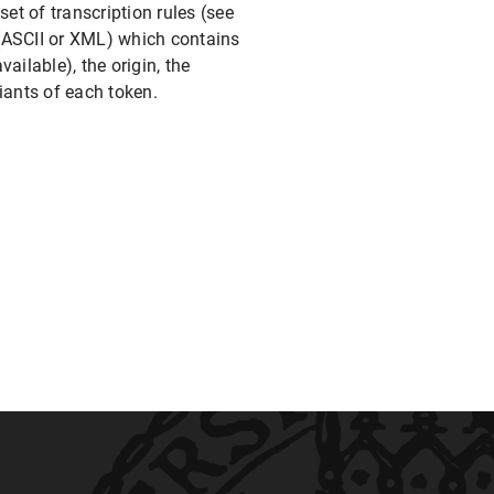
et of transcription rules (see
e (ASCII or XML) which contains
ailable), the origin, the
iants of each token.