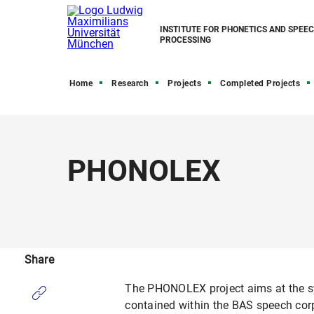
INSTITUTE FOR PHONETICS AND SPEE
PROCESSING
Home
Research
Projects
Completed Projects
PHONOLEX
Share
The PHONOLEX project aims at the sys
contained within the BAS speech cor