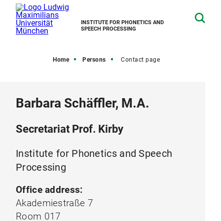
INSTITUTE FOR PHONETICS AND
SPEECH PROCESSING
Home
Persons
Contact page
Barbara Schäffler, M.A.
Secretariat Prof. Kirby
Institute for Phonetics and Speech
Processing
Office address:
Akademiestraße 7
Room 017