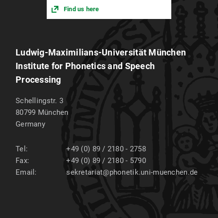
Find us here
Ludwig-Maximilians-Universität München
Institute for Phonetics and Speech
Processing
Schellingstr. 3
80799
München
Germany
Tel:
+49 (0) 89 / 2180 - 2758
Fax:
+49 (0) 89 / 2180 - 5790
Email:
sekretariat@phonetik.uni-muenchen.de