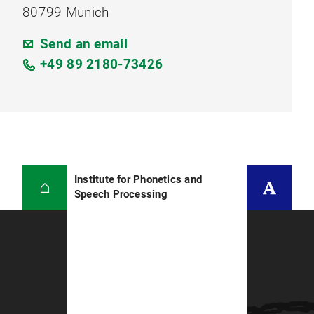
80799 Munich
Send an email
+49 89 2180-73426
Institute for Phonetics and
Speech Processing