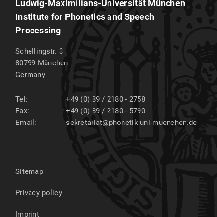
Ludwig-Maximilians-Universität München
Institute for Phonetics and Speech
Processing
Schellingstr. 3
80799
München
Germany
Tel:
+49 (0) 89 / 2180 - 2758
Fax:
+49 (0) 89 / 2180 - 5790
Email:
sekretariat@phonetik.uni-muenchen.de
Sitemap
Privacy policy
Imprint