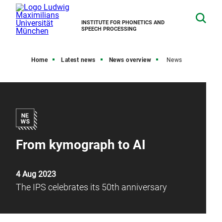
INSTITUTE FOR PHONETICS AND
SPEECH PROCESSING
Home
Latest news
News overview
News
From kymograph to AI
4 Aug 2023
The IPS celebrates its 50th anniversary