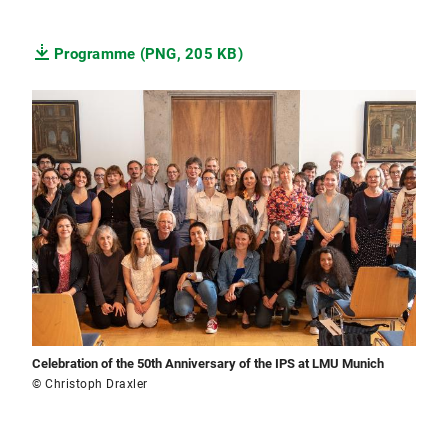
Programme (PNG, 205 KB)
Celebration of the 50th Anniversary of the IPS at LMU Munich
© Christoph Draxler