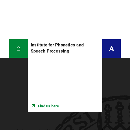
Institute for Phonetics and
Speech Processing
Find us here