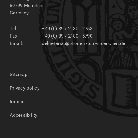
80799
München
Germany
Tel:
+49 (0) 89 / 2180 - 2758
Fax:
+49 (0) 89 / 2180 - 5790
Email:
sekretariat@phonetik.uni-muenchen.de
Sitemap
Privacy policy
Imprint
Accessibility