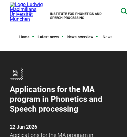
INSTITUTE FOR PHONETICS AND
SPEECH PROCESSING
Home
Latest news
News overview
News
Applications for the MA
program in Phonetics and
Speech processing
22 Jun 2026
Applications for the MA program in