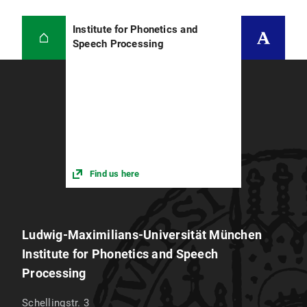
Institute for Phonetics and
Speech Processing
Find us here
Ludwig-Maximilians-Universität München
Institute for Phonetics and Speech
Processing
Schellingstr. 3