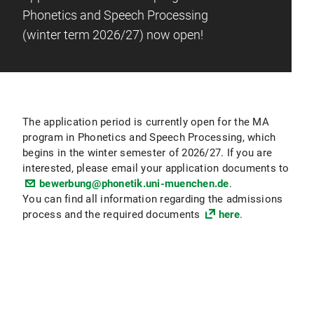
Phonetics and Speech Processing
(winter term 2026/27) now open!
The application period is currently open for the MA
program in Phonetics and Speech Processing, which
begins in the winter semester of 2026/27. If you are
interested, please email your application documents to
bewerbung@phonetik.uni-muenchen.de
.
You can find all information regarding the admissions
process and the required documents
here
.