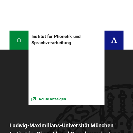
Spontansprache. Shaker Verlag Aachen.
Nicole Beringer (2002) Regeladaptive
kategoriale Analyse von Spontansprache.
Shaker Verlag Aachen.
Institut für Phonetik und
Ullrich Türk (2008) Compensation
Sprachverarbeitung
Techniques for Network Mismatch in
Telephone-Based Speaker Verification
Christian Heinrich (2014) Untersuchungen
der rhythmischen Struktur von Sprache unter
Alkoholeinfluss
Barbara Susanne Baumeister (2015):
Akustische und perzeptive Analysen von
Route anzeigen
Sprache unter Alkoholeinfluss
Veronika Neumeyer (2015) Akustische
Analysen der Sprachproduktion von CI-
Trägern
Ludwig-Maximilians-Universität München