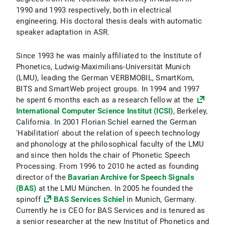
1990 and 1993 respectively, both in electrical
engineering. His doctoral thesis deals with automatic
speaker adaptation in ASR.
Since 1993 he was mainly affiliated to the Institute of
Phonetics, Ludwig-Maximilians-Universität Munich
(LMU), leading the German VERBMOBIL, SmartKom,
BITS and SmartWeb project groups. In 1994 and 1997
he spent 6 months each as a research fellow at the
International Computer Science Institut (ICSI)
, Berkeley,
California. In 2001 Florian Schiel earned the German
'Habilitation' about the relation of speech technology
and phonology at the philosophical faculty of the LMU
and since then holds the chair of Phonetic Speech
Processing. From 1996 to 2010 he acted as founding
director of the
Bavarian Archive for Speech Signals
(BAS)
at the LMU München. In 2005 he founded the
spinoff
BAS Services Schiel
in Munich, Germany.
Currently he is CEO for BAS Services and is tenured as
a senior researcher at the new Institut of Phonetics and