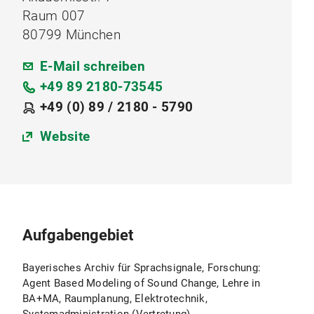
Raum 007
80799 München
E-Mail schreiben
+49 89 2180-73545
+49 (0) 89 / 2180 - 5790
Website
Aufgabengebiet
Bayerisches Archiv für Sprachsignale, Forschung:
Agent Based Modeling of Sound Change, Lehre in
BA+MA, Raumplanung, Elektrotechnik,