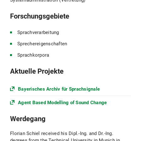
Systemadministration (Vertretung)
Forschungsgebiete
Sprachverarbeitung
Sprechereigenschaften
Sprachkorpora
Aktuelle Projekte
Bayerisches Archiv für Sprachsignale
Agent Based Modelling of Sound Change
Werdegang
Florian Schiel received his Dipl.-Ing. and Dr.-Ing.
degrees from the Technical University in Munich in