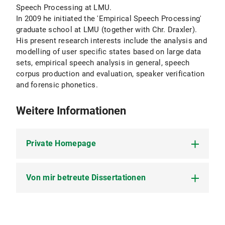
Speech Processing at LMU.
In 2009 he initiated the 'Empirical Speech Processing'
graduate school at LMU (together with Chr. Draxler).
His present research interests include the analysis and
modelling of user specific states based on large data
sets, empirical speech analysis in general, speech
corpus production and evaluation, speaker verification
and forensic phonetics.
Weitere Informationen
Private Homepage
Von mir betreute Dissertationen
Meine private Homepage (inklusive
Publikationen)
Andreas Kipp (1999) Automatische
Ettikettierung und Segmentierung von