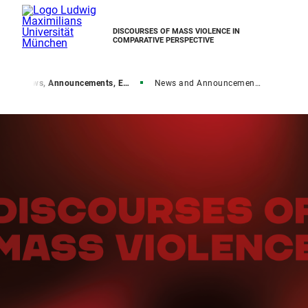
DISCOURSES OF MASS VIOLENCE IN
COMPARATIVE PERSPECTIVE
e
News, Announcements, Events
News and Announcements overview