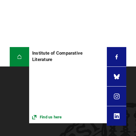
Institute of Comparative
Literature
Find us here