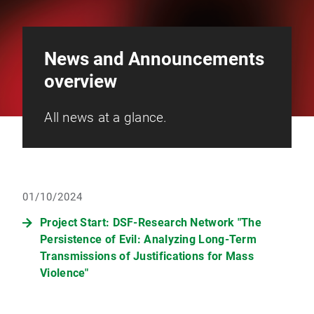
News and Announcements
overview
All news at a glance.
01/10/2024
Project Start: DSF-Research Network "The
Persistence of Evil: Analyzing Long-Term
Transmissions of Justifications for Mass
Violence"