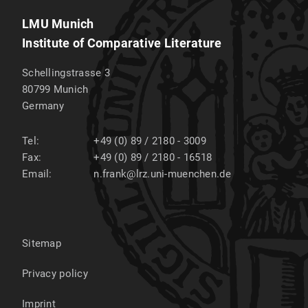
LMU Munich
Institute of Comparative Literature
Schellingstrasse 3
80799
Munich
Germany
Tel:
+49 (0) 89 / 2180 - 3009
Fax:
+49 (0) 89 / 2180 - 16518
Email:
n.frank@lrz.uni-muenchen.de
Sitemap
Privacy policy
Imprint