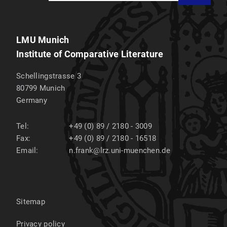
LMU Munich
Institute of Comparative Literature
Schellingstrasse 3
80799
Munich
Germany
Tel:
+49 (0) 89 / 2180 - 3009
Fax:
+49 (0) 89 / 2180 - 16518
Email:
n.frank@lrz.uni-muenchen.de
Sitemap
Privacy policy