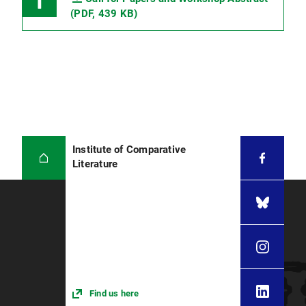
(PDF, 439 KB)
Institute of Comparative
Literature
Find us here