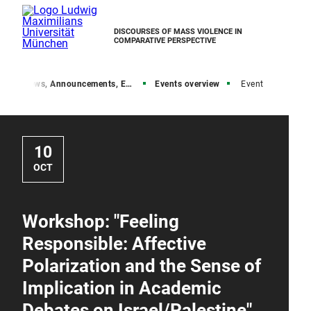
DISCOURSES OF MASS VIOLENCE IN
COMPARATIVE PERSPECTIVE
e
News, Announcements, Events
Events overview
Event
10
OCT
Workshop: "Feeling
Responsible: Affective
Polarization and the Sense of
Implication in Academic
Debates on Israel/Palestine"