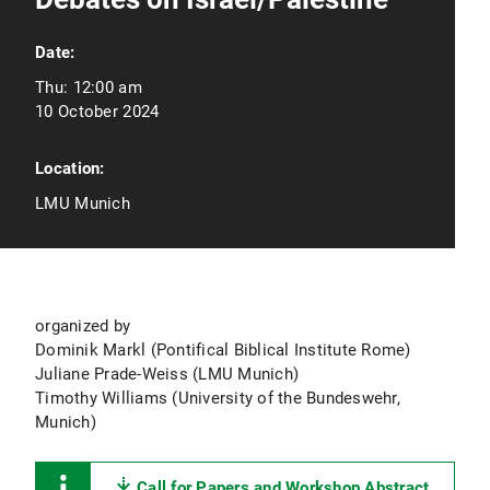
Date:
Thu:
12:00 am
10 October 2024
Location:
LMU Munich
organized by
Dominik Markl (Pontifical Biblical Institute Rome)
Juliane Prade-Weiss (LMU Munich)
Timothy Williams (University of the Bundeswehr,
Munich)
Call for Papers and Workshop Abstract